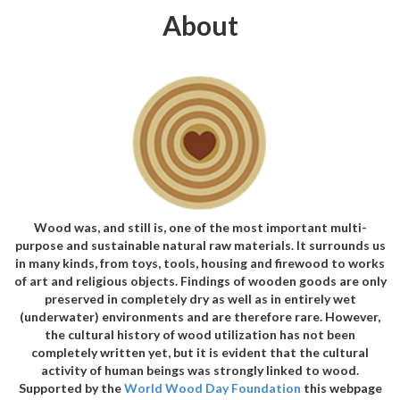
About
Wood was, and still is, one of the most important multi-
purpose and sustainable natural raw materials. It surrounds us
in many kinds, from toys, tools, housing and firewood to works
of art and religious objects. Findings of wooden goods are only
preserved in completely dry as well as in entirely wet
(underwater) environments and are therefore rare. However,
the cultural history of wood utilization has not been
completely written yet, but it is evident that the cultural
activity of human beings was strongly linked to wood.
Supported by the
World Wood Day Foundation
this webpage