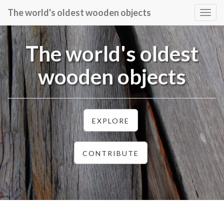
The world's oldest wooden objects
Togg
navig
The world's oldest
wooden objects
EXPLORE
CONTRIBUTE