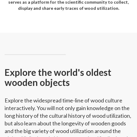
serves as a platform for the scientific community to collect,
display and share early traces of wood utilization.
Explore the world's oldest
wooden objects
Explore the widespread time-line of wood culture
interactively. You will not only gain knowledge on the
long history of the cultural history of wood utilization,
but also learn about the longevity of wooden goods
and the big variety of wood utilization around the