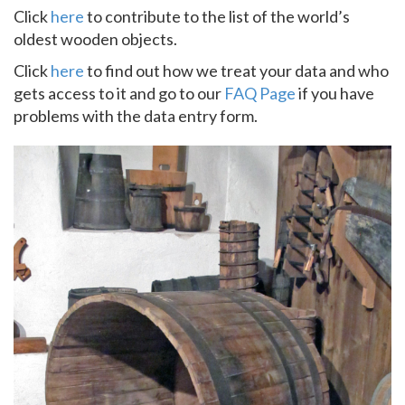
Click
here
to contribute to the list of the world’s
oldest wooden objects.
Click
here
to find out how we treat your data and who
gets access to it and go to our
FAQ Page
if you have
problems with the data entry form.