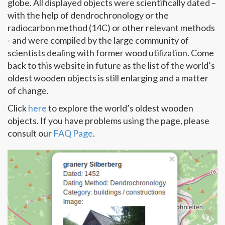
globe. All displayed objects were scientifically dated –
with the help of dendrochronology or the
radiocarbon method (14C) or other relevant methods
- and were compiled by the large community of
scientists dealing with former wood utilization. Come
back to this website in future as the list of the world’s
oldest wooden objects is still enlarging and a matter
of change.
Click
here
to explore the world’s oldest wooden
objects. If you have problems using the page, please
consult our
FAQ Page
.