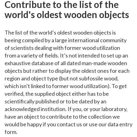
Contribute to the list of the
world's oldest wooden objects
The list of the world’s oldest wooden objects is
beeing compiled by a large international community
of scientists dealing with former wood utilization
from a variety of fields. It’s not intended to set up an
exhaustive database of all dated man-made wooden
objects but rather to display the oldest ones for each
region and object type (but not subfossile wood,
which isn’t linked to former wood utilization). To get
verified, the supplied object either has to be
scientifically published or to be dated by an
acknowledged institution. If you, or your laboratory,
have an object to contribute to the collection we
would be happy if you contact us or use our data entry
form.