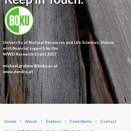
University of Natural Resources and Life Sciences, Vienna
with financial support by the
WWD Research Grant 2017
michael.grabner@boku.ac.at
www.dendro.at
Home
⋅
About
⋅
Explore
⋅
Contribute
⋅
Contact