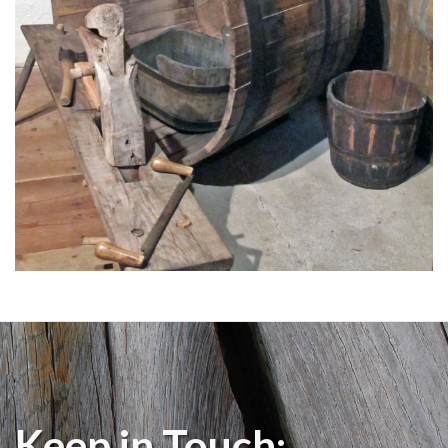
Keep in Touch: